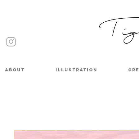
About
Illustration
Gre