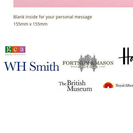
Blank inside for your personal message
155mm x 155mm
Stocked in
Tigerlily© 2024
all rights reserved