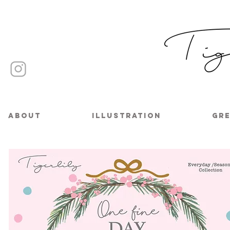
About
Illustration
Gre