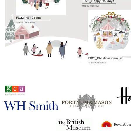
Stocked in
Tigerlily© 2024
all rights reserved