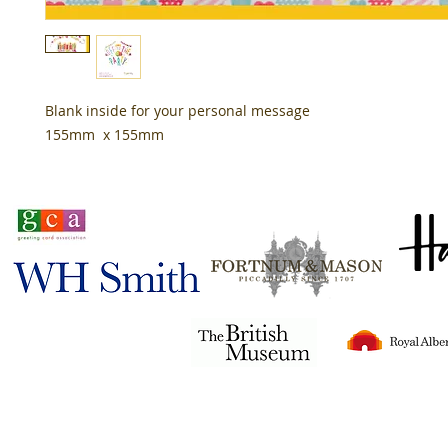
Blank inside for your personal message
155mm x 155mm
Stocked in
Tigerlily© 2024
all rights reserved