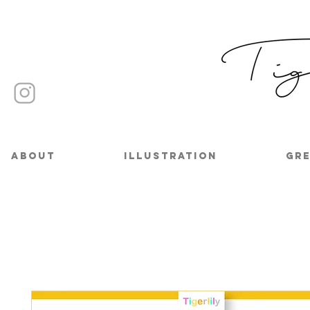
About
Illustration
Gre