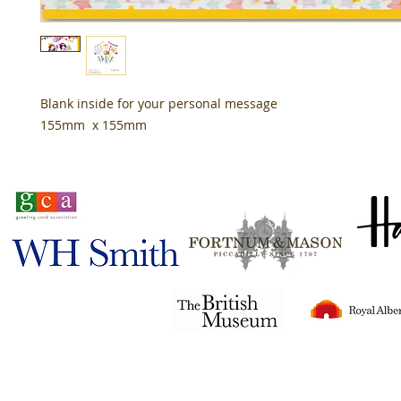
Blank inside for your personal message
155mm x 155mm
Stocked in
Tigerlily© 2024
all rights reserved