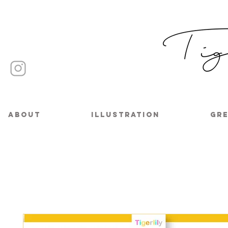
About
Illustration
Gre