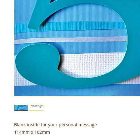
Blank inside for your personal message
114mm x 162mm