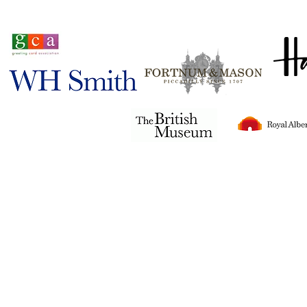
Stocked in
Tigerlily© 2024
all rights reserved