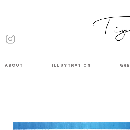
About
Illustration
Gre